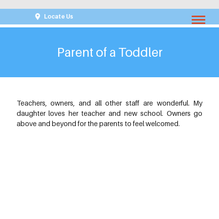
Locate Us
Parent of a Toddler
Teachers, owners, and all other staff are wonderful. My
daughter loves her teacher and new school. Owners go
above and beyond for the parents to feel welcomed.