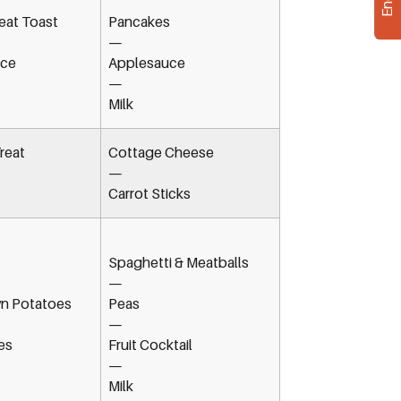
at Toast
Pancakes
—
ice
Applesauce
—
Milk
reat
Cottage Cheese
—
Carrot Sticks
Spaghetti & Meatballs
—
n Potatoes
Peas
—
es
Fruit Cocktail
—
Milk