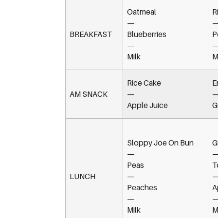
Oatmeal
R
—
BREAKFAST
Blueberries
P
—
Milk
M
Rice Cake
E
AM SNACK
—
Apple Juice
G
Sloppy Joe On Bun
G
—
Peas
T
LUNCH
—
Peaches
A
—
Milk
M