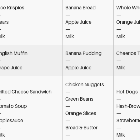
ice Krispies
Banana Bread
Whole Whe
—
—
—
ears
Apple Juice
Orange Ju
—
—
—
ilk
Milk
Milk
nglish Muffin
Banana Pudding
Cheerios T
—
—
—
rape Juice
Apple Juice
Milk
Chicken Nuggets
rilled Cheese Sandwich
—
Hot Dogs
—
Green Beans
—
omato Soup
—
Hash-Brow
—
Orange Slices
—
pplesauce
—
Strawberri
—
Bread & Butter
—
ilk
—
Milk