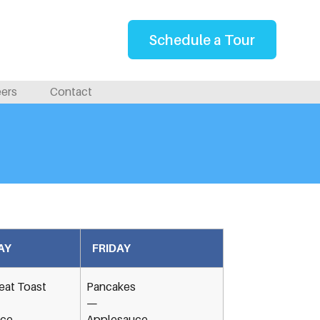
Schedule a Tour
eers
Contact
AY
FRIDAY
at Toast
Pancakes
—
ice
Applesauce