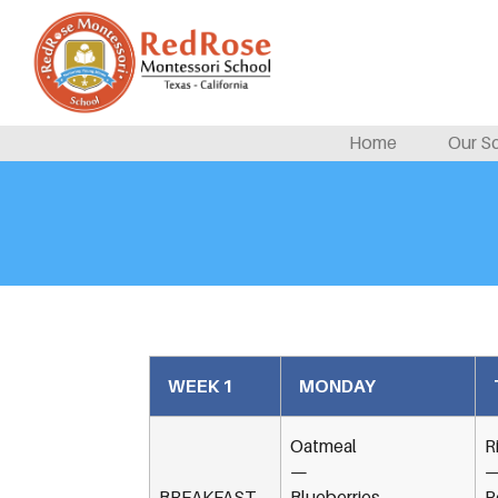
Home
Our S
WEEK 1
MONDAY
Oatmeal
R
—
BREAKFAST
Blueberries
P