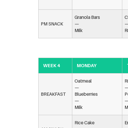
Granola Bars
C
PM SNACK
—
Milk
R
WEEK 4
MONDAY
Oatmeal
R
—
BREAKFAST
Blueberries
P
—
Milk
M
Rice Cake
E