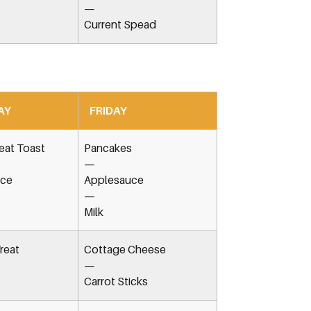
—
Current Spead
AY
FRIDAY
at Toast
Pancakes
—
ice
Applesauce
—
Milk
reat
Cottage Cheese
—
Carrot Sticks