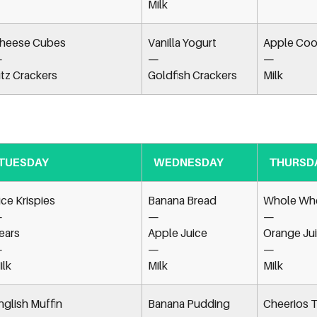
Milk
heese Cubes
Vanilla Yogurt
Apple Coo
—
—
—
itz Crackers
Goldfish Crackers
Milk
TUESDAY
WEDNESDAY
THURSD
ice Krispies
Banana Bread
Whole Whe
—
—
—
ears
Apple Juice
Orange Ju
—
—
—
ilk
Milk
Milk
nglish Muffin
Banana Pudding
Cheerios T