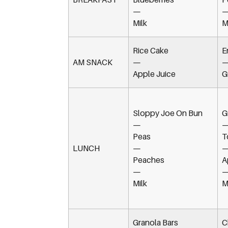
—
Milk
M
Rice Cake
E
AM SNACK
—
Apple Juice
G
Sloppy Joe On Bun
G
—
Peas
T
LUNCH
—
Peaches
A
—
Milk
M
Granola Bars
C