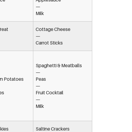
—
Milk
reat
Cottage Cheese
—
Carrot Sticks
Spaghetti & Meatballs
—
n Potatoes
Peas
—
es
Fruit Cocktail
—
Milk
kies
Saltine Crackers