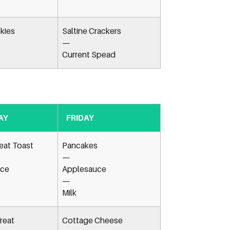
kies
Saltine Crackers
—
Current Spead
AY
FRIDAY
at Toast
Pancakes
—
ice
Applesauce
—
Milk
reat
Cottage Cheese