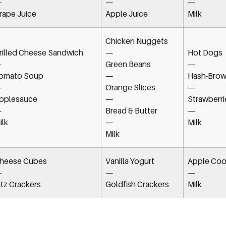
—
—
—
rape Juice
Apple Juice
Milk
Chicken Nuggets
rilled Cheese Sandwich
—
Hot Dogs
—
Green Beans
—
omato Soup
—
Hash-Brow
—
Orange Slices
—
pplesauce
—
Strawberri
—
Bread & Butter
—
ilk
—
Milk
Milk
heese Cubes
Vanilla Yogurt
Apple Coo
—
—
—
itz Crackers
Goldfish Crackers
Milk