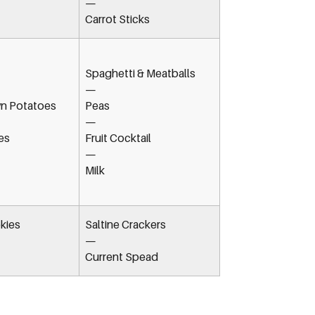
—
Carrot Sticks
Spaghetti & Meatballs
—
n Potatoes
Peas
—
es
Fruit Cocktail
—
Milk
kies
Saltine Crackers
—
Current Spead