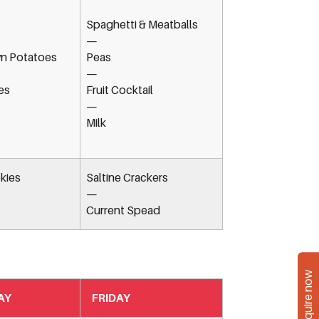
Spaghetti & Meatballs
—
n Potatoes
Peas
—
es
Fruit Cocktail
—
Milk
kies
Saltine Crackers
—
Current Spead
Enquire now
AY
FRIDAY