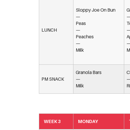
Sloppy Joe On Bun
G
—
Peas
T
LUNCH
—
Peaches
A
—
Milk
M
Granola Bars
C
PM SNACK
—
Milk
R
WEEK 3
MONDAY