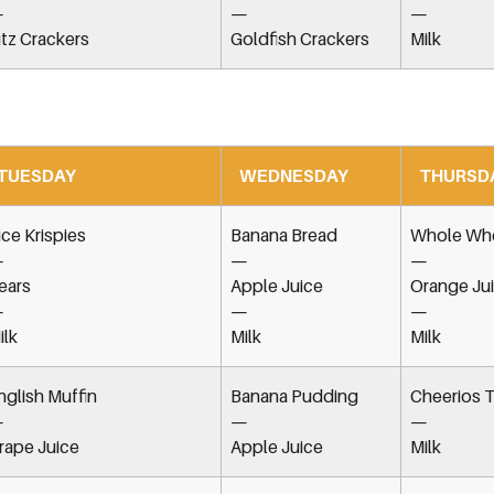
—
—
—
itz Crackers
Goldfish Crackers
Milk
TUESDAY
WEDNESDAY
THURSD
ice Krispies
Banana Bread
Whole Whe
—
—
—
ears
Apple Juice
Orange Ju
—
—
—
ilk
Milk
Milk
nglish Muffin
Banana Pudding
Cheerios T
—
—
—
rape Juice
Apple Juice
Milk