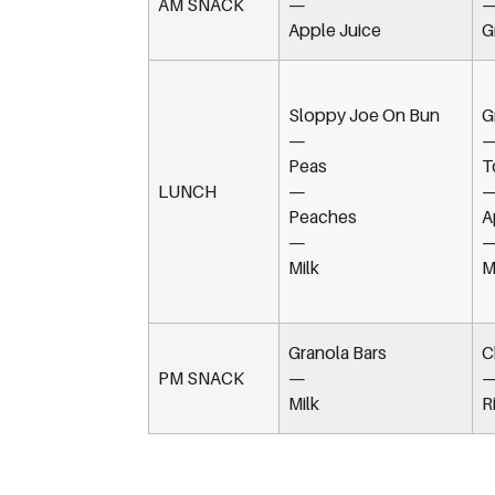
AM SNACK
—
Apple Juice
G
Sloppy Joe On Bun
G
—
Peas
T
LUNCH
—
Peaches
A
—
Milk
M
Granola Bars
C
PM SNACK
—
Milk
R