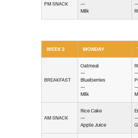
PM SNACK
—
Milk
R
WEEK 2
MONDAY
Oatmeal
R
—
BREAKFAST
Blueberries
P
—
Milk
M
Rice Cake
E
AM SNACK
—
Apple Juice
G