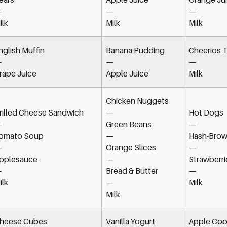
—
—
—
ilk
Milk
Milk
nglish Muffin
Banana Pudding
Cheerios T
—
—
—
rape Juice
Apple Juice
Milk
Chicken Nuggets
rilled Cheese Sandwich
—
Hot Dogs
—
Green Beans
—
omato Soup
—
Hash-Brow
—
Orange Slices
—
pplesauce
—
Strawberri
—
Bread & Butter
—
ilk
—
Milk
Milk
heese Cubes
Vanilla Yogurt
Apple Coo