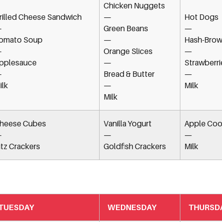
Chicken Nuggets
rilled Cheese Sandwich
—
Hot Dogs
—
Green Beans
—
omato Soup
—
Hash-Brow
—
Orange Slices
—
pplesauce
—
Strawberri
—
Bread & Butter
—
ilk
—
Milk
Milk
heese Cubes
Vanilla Yogurt
Apple Coo
—
—
—
itz Crackers
Goldfish Crackers
Milk
TUESDAY
WEDNESDAY
THURSD