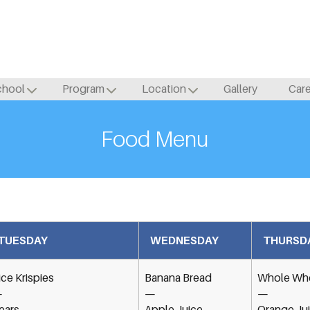
chool
Program
Location
Gallery
Car
Food Menu
TUESDAY
WEDNESDAY
THURSD
ice Krispies
Banana Bread
Whole Whe
—
—
—
ears
Apple Juice
Orange Ju