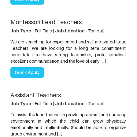
Montessori Lead Teachers
Job Type -
Full-Time |
Job Location -
Tomball
We are searching for experienced and self-motivated Lead
Teachers. We are looking for a long term commitment,
candidates to have strong leadership, professionalism,
excellent communication and the love of early […]
Quick Apply
Assistant Teachers
Job Type -
Full-Time |
Job Location -
Tomball
To assist the lead teacher in providing a warm and nurturing
environment in which the child can grow physically,
emotionally and intellectually. Should be able to organize
group environment and […]