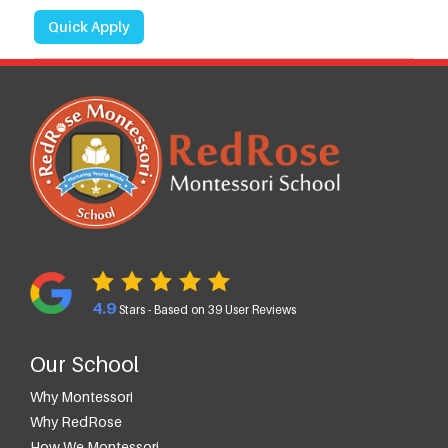
Quick Apply
4.9
Stars - Based on
39
User Reviews
Our School
Why Montessori
Why RedRose
How We Montessori