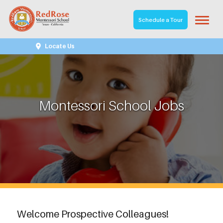
Schedule a Tour
Locate Us
Montessori School Jobs
Welcome Prospective Colleagues!