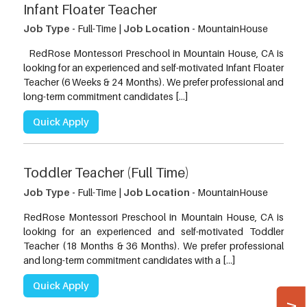
Infant Floater Teacher
Job Type -
Full-Time |
Job Location -
MountainHouse
RedRose Montessori Preschool in Mountain House, CA is
looking for an experienced and self-motivated Infant Floater
Teacher (6 Weeks & 24 Months). We prefer professional and
long-term commitment candidates […]
Quick Apply
Toddler Teacher (Full Time)
Job Type -
Full-Time |
Job Location -
MountainHouse
RedRose Montessori Preschool in Mountain House, CA is
looking for an experienced and self-motivated Toddler
Teacher (18 Months & 36 Months). We prefer professional
and long-term commitment candidates with a […]
Quick Apply