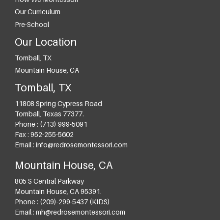
Our Curriculum
Pre-School
Our Location
Tomball, TX
Mountain House, CA
Tomball, TX
11808 Spring Cypress Road
Tomball
,
Texas
77377
.
Phone :
(713) 999-5091
Fax :
952-255-5602
Email :
info@redrosemontessori.com
Mountain House, CA
805 S Central Parkway
Mountain House
,
CA
95391
.
Phone :
(209)-299-5437 (KIDS)
Email :
mh@redrosemontessori.com