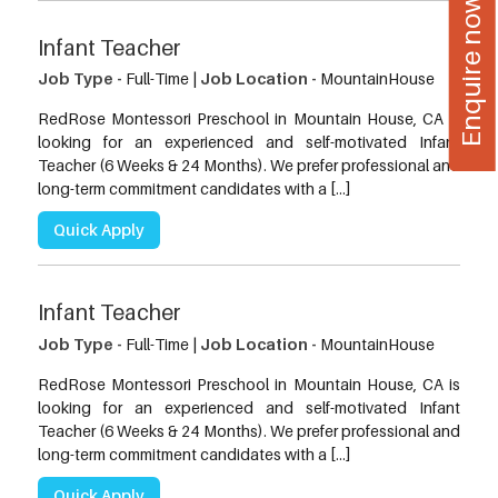
Enquire now
Infant Teacher
Job Type -
Full-Time |
Job Location -
MountainHouse
RedRose Montessori Preschool in Mountain House, CA is
looking for an experienced and self-motivated Infant
Teacher (6 Weeks & 24 Months). We prefer professional and
long-term commitment candidates with a […]
Quick Apply
Infant Teacher
Job Type -
Full-Time |
Job Location -
MountainHouse
RedRose Montessori Preschool in Mountain House, CA is
looking for an experienced and self-motivated Infant
Teacher (6 Weeks & 24 Months). We prefer professional and
long-term commitment candidates with a […]
Quick Apply