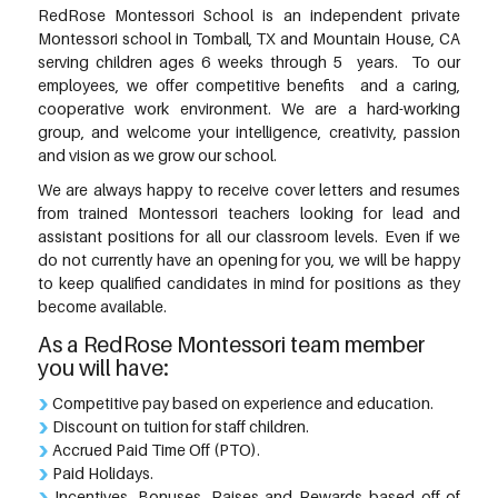
RedRose Montessori School is an independent private
Montessori school in Tomball, TX and Mountain House, CA
serving children ages 6 weeks through 5 years. To our
employees, we offer competitive benefits and a caring,
cooperative work environment. We are a hard-working
group, and welcome your intelligence, creativity, passion
and vision as we grow our school.
We are always happy to receive cover letters and resumes
from trained Montessori teachers looking for lead and
assistant positions for all our classroom levels. Even if we
do not currently have an opening for you, we will be happy
to keep qualified candidates in mind for positions as they
become available.
As a RedRose Montessori team member
you will have:
Competitive pay based on experience and education.
Discount on tuition for staff children.
Accrued Paid Time Off (PTO).
Paid Holidays.
Incentives, Bonuses, Raises and Rewards based off of