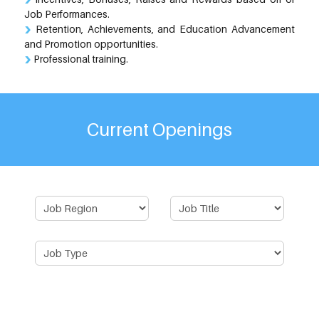
Job Performances.
Retention, Achievements, and Education Advancement
and Promotion opportunities.
Professional training.
Current Openings