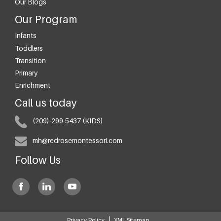
Our Blogs
Our Program
Infants
Toddlers
Transition
Primary
Enrichment
Call us today
(209)-299-5437 (KIDS)
mh@redrosemontessori.com
Follow Us
|
Privacy Policy
XML Sitemap