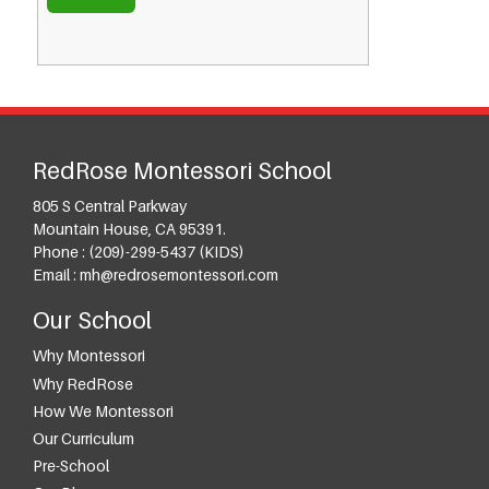
RedRose Montessori School
805 S Central Parkway
Mountain House, CA 95391.
Phone :
(209)-299-5437 (KIDS)
Email :
mh@redrosemontessori.com
Our School
Why Montessori
Why RedRose
How We Montessori
Our Curriculum
Pre-School