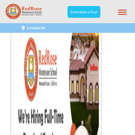
Schedule a Tour
Locate Us