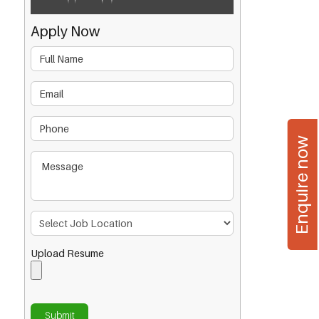
Apply Now
Enquire now
Upload Resume