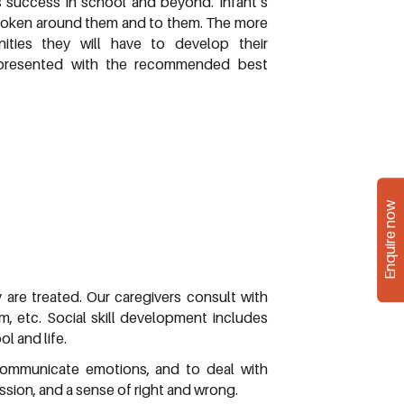
’s success in school and beyond. Infant’s
spoken around them and to them. The more
ties they will have to develop their
s presented with the recommended best
Enquire now
y are treated. Our caregivers consult with
m, etc. Social skill development includes
l and life.
 communicate emotions, and to deal with
sion, and a sense of right and wrong.