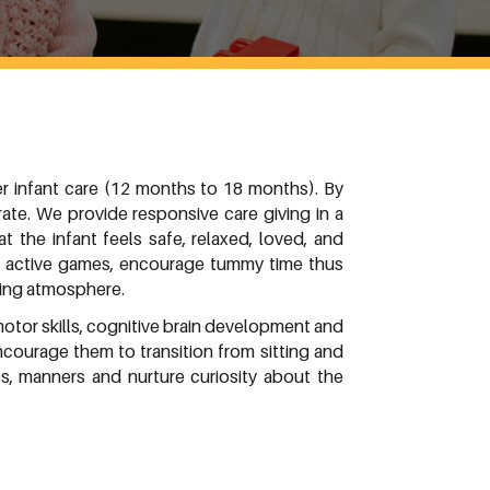
r infant care (12 months to 18 months). By
ate. We provide responsive care giving in a
 the infant feels safe, relaxed, loved, and
lay active games, encourage tummy time thus
ving atmosphere.
motor skills, cognitive brain development and
courage them to transition from sitting and
s, manners and nurture curiosity about the