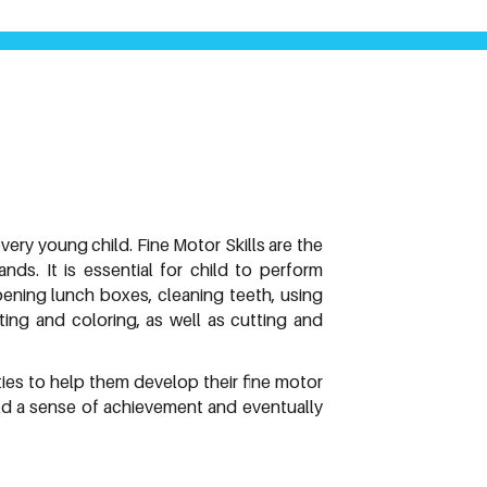
every young child. Fine Motor Skills are the
ds. It is essential for child to perform
opening lunch boxes, cleaning teeth, using
iting and coloring, as well as cutting and
ties to help them develop their fine motor
child a sense of achievement and eventually