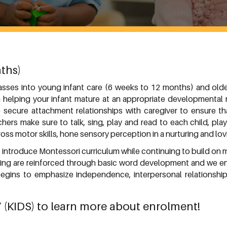
ths)
lasses into young infant care (6 weeks to 12 months) and olde
 helping your infant mature at an appropriate developmental r
secure attachment relationships with caregiver to ensure that
achers make sure to talk, sing, play and read to each child, p
oss motor skills, hone sensory perception in a nurturing and lo
o introduce Montessori curriculum while continuing to build on 
king are reinforced through basic word development and we en
begins to emphasize independence, interpersonal relationship
7
(KIDS) to learn more about enrolment!