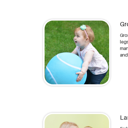
Gr
Gro
leg
many
and
La