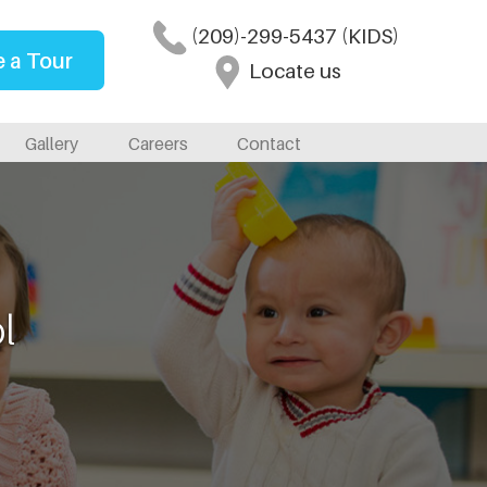
(209)-299-5437 (KIDS)
 a Tour
Locate us
Gallery
Careers
Contact
l