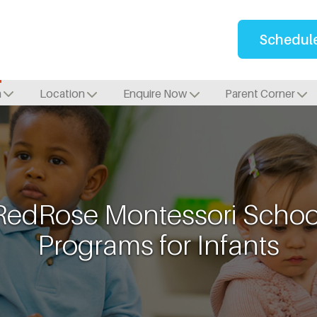
Schedule
m
Location
Enquire Now
Parent Corner
RedRose Montessori Schoo
Programs for Infants