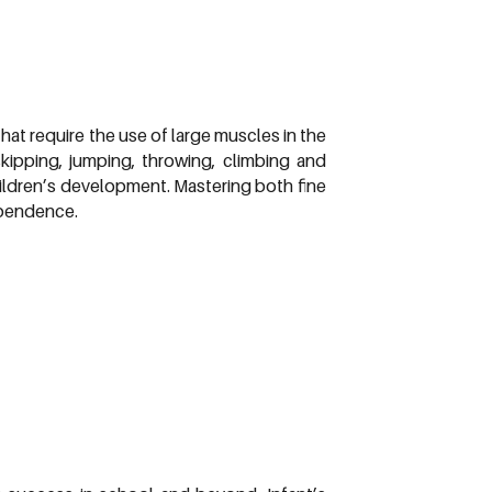
hat require the use of large muscles in the
 skipping, jumping, throwing, climbing and
children’s development. Mastering both fine
ependence.