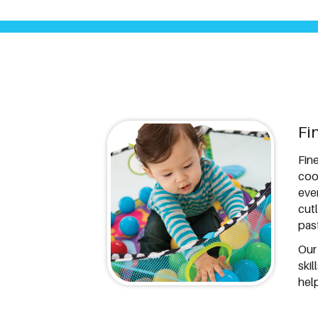
Fi
Fine
coo
eve
cut
pas
Our
ski
help