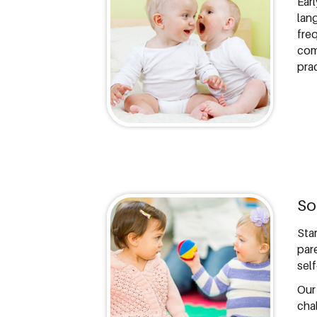
Ear
lan
fre
com
pra
So
Sta
par
self
Our
cha