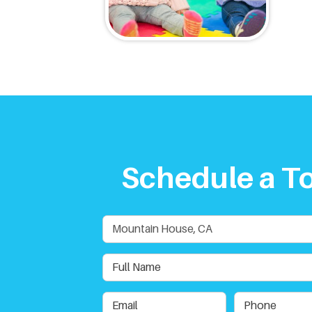
Schedule a T