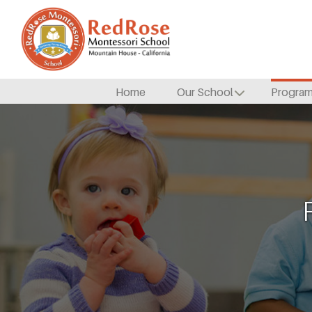
Home
Our School
Progra