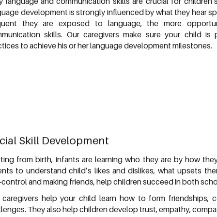
ly language and communication skills are crucial for children
guage development is strongly influenced by what they hear 
quent they are exposed to language, the more opportuni
munication skills. Our caregivers make sure your child i
ctices to achieve his or her language development milestones.
cial Skill Development
rting from birth, infants are learning who they are by how the
ents to understand child’s likes and dislikes, what upsets the
-control and making friends, help children succeed in both schoo
 caregivers help your child learn how to form friendships,
llenges. They also help children develop trust, empathy, compas