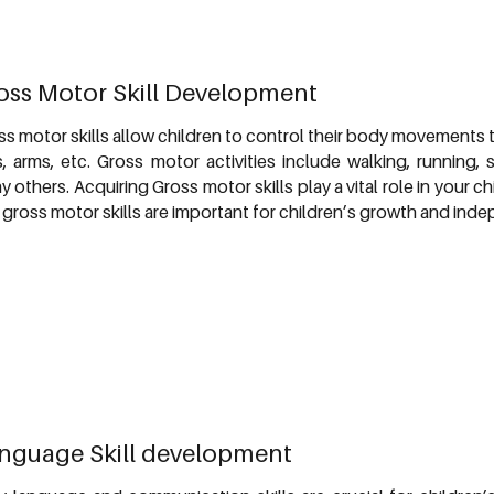
oss Motor Skill Development
ss motor skills allow children to control their body movements t
s, arms, etc. Gross motor activities include walking, running,
 others. Acquiring Gross motor skills play a vital role in your 
 gross motor skills are important for children’s growth and ind
nguage Skill development