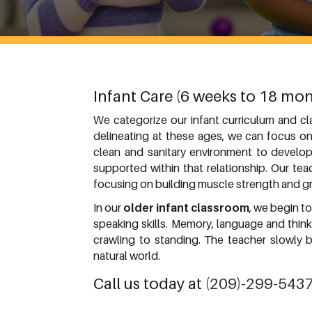
Infant Care (6 weeks to 18 mon
We categorize our infant curriculum and c
delineating at these ages, we can focus on
clean and sanitary environment to develop 
supported within that relationship. Our te
focusing on building muscle strength and gr
In our
older infant classroom
, we begin t
speaking skills. Memory, language and thin
crawling to standing. The teacher slowly 
natural world.
Call us today at
(209)-299-543