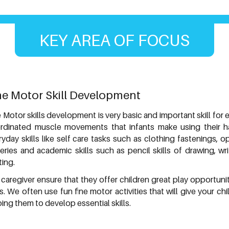
KEY AREA OF FOCUS
ne Motor Skill Development
 Motor skills development is very basic and important skill for 
rdinated muscle movements that infants make using their han
ryday skills like self care tasks such as clothing fastenings, 
leries and academic skills such as pencil skills of drawing, wr
ting.
 caregiver ensure that they offer children great play opportuni
lls. We often use fun fine motor activities that will give your 
ing them to develop essential skills.