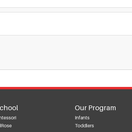
School
Our Program
tessori
Infants
dRose
Toddlers