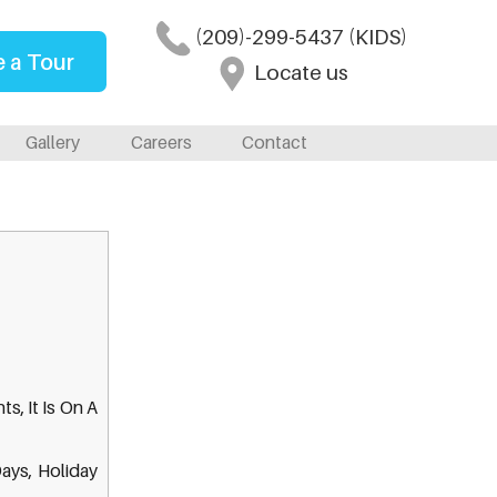
(209)-299-5437 (KIDS)
 a Tour
Locate us
Gallery
Careers
Contact
s, It Is On A
Days, Holiday