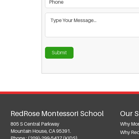
RedRose Montessori School
Our 
805 S Central Parkway
Why Mon
Mountain House, CA 95391.
Why Re
Phone :
(209)-299-5437 (KIDS)