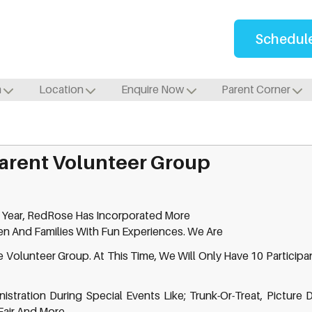
Schedule
m
Location
Enquire Now
Parent Corner
arent Volunteer Group
 Year, RedRose Has Incorporated More
ren And Families With Fun Experiences. We Are
 Volunteer Group. At This Time, We Will Only Have 10 Participant
stration During Special Events Like; Trunk-Or-Treat, Picture 
Fair And More.