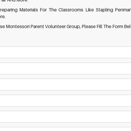
reparing Materials For The Classrooms Like Stapling Penma
re.
se Montessori Parent Volunteer Group, Please Fill The Form Be