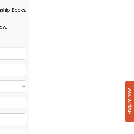
nship Books,
low.
Enquire now