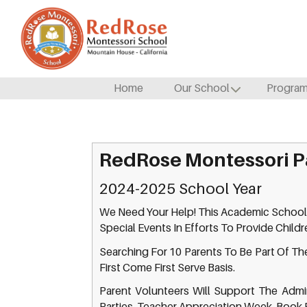
Home
Our School
Progra
RedRose Montessori P
2024-2025 School Year
We Need Your Help! This Academic School
Special Events In Efforts To Provide Child
Searching For 10 Parents To Be Part Of The
First Come First Serve Basis.
Parent Volunteers Will Support The Admini
Parties, Teacher Appreciation Week, Book 