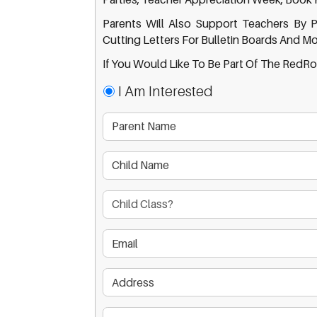
Parents Will Also Support Teachers By P
Cutting Letters For Bulletin Boards And Mo
If You Would Like To Be Part Of The RedRo
I Am Interested