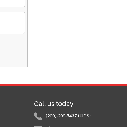
Call us today
(209)-299-5437 (KIDS)