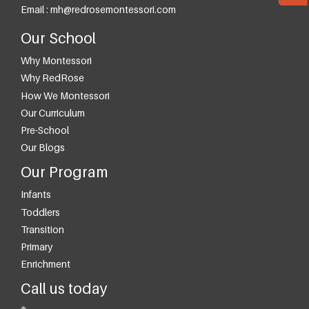
Email :
mh@redrosemontessori.com
Our School
Why Montessori
Why RedRose
How We Montessori
Our Curriculum
Pre-School
Our Blogs
Our Program
Infants
Toddlers
Transition
Primary
Enrichment
Call us today