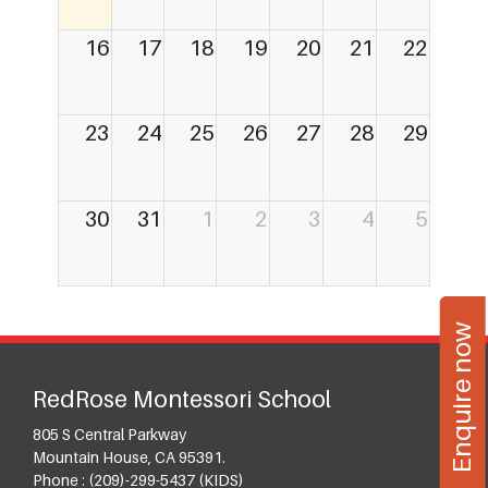
16
17
18
19
20
21
22
23
24
25
26
27
28
29
30
31
1
2
3
4
5
Enquire now
RedRose Montessori School
805 S Central Parkway
Mountain House, CA 95391.
Phone :
(209)-299-5437 (KIDS)