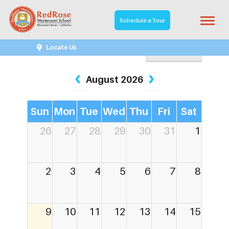
Schedule a Tour
Locate Us
Year View
August 2026
Sun
Mon
Tue
Wed
Thu
Fri
Sat
26
27
28
29
30
31
1
2
3
4
5
6
7
8
9
10
11
12
13
14
15