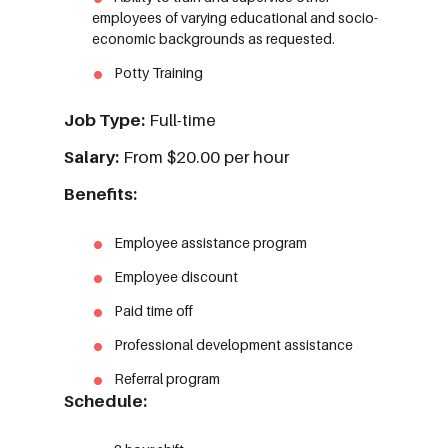
employees of varying educational and socio-
economic backgrounds as requested.
Potty Training
Job Type:
Full-time
Salary:
From $20.00 per hour
Benefits:
Employee assistance program
Employee discount
Paid time off
Professional development assistance
Referral program
Schedule: