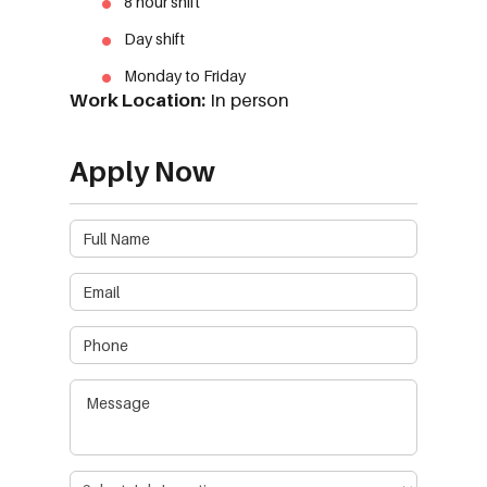
8 hour shift
Day shift
Monday to Friday
Work Location:
In person
Apply Now