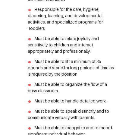
Responsible for the care, hygiene,
diapering, learning, and developmental
activities, and specialized programs for
Toddlers
Must be able to relate joyfully and
sensitively to children and interact
appropriately and professionally.
Must be able to lift a minimum of 35
pounds and stand for long periods of time as
is required by the position
Must be able to organize the flow of a
busy classroom.
Must be able to handle detailed work.
Must be able to speak distinctly and to
communicate verbally with parents.
Must be able to recognize and to record
significant individual behavior.