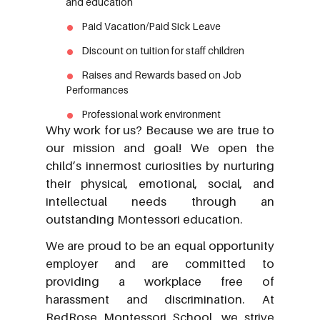
and education
Paid Vacation/Paid Sick Leave
Discount on tuition for staff children
Raises and Rewards based on Job
Performances
Professional work environment
Why work for us? Because we are true to
our mission and goal! We open the
child’s innermost curiosities by nurturing
their physical, emotional, social, and
intellectual needs through an
outstanding Montessori education.
We are proud to be an equal opportunity
employer and are committed to
providing a workplace free of
harassment and discrimination. At
RedRose Montessori School, we strive