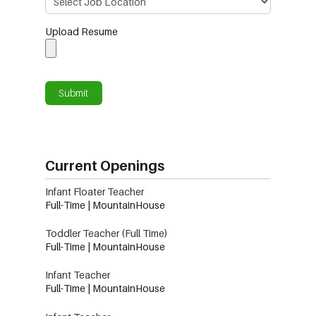
Upload Resume
Current Openings
Infant Floater Teacher
Full-Time | MountainHouse
Toddler Teacher (Full Time)
Full-Time | MountainHouse
Infant Teacher
Full-Time | MountainHouse