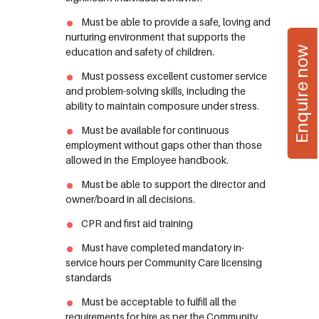
Must be able to provide a safe, loving and
nurturing environment that supports the
Enquire now
education and safety of children.
Must possess excellent customer service
and problem-solving skills, including the
ability to maintain composure under stress.
Must be available for continuous
employment without gaps other than those
allowed in the Employee handbook.
Must be able to support the director and
owner/board in all decisions.
CPR and first aid training
Must have completed mandatory in-
service hours per Community Care licensing
standards
Must be acceptable to fulfill all the
requirements for hire as per the Community