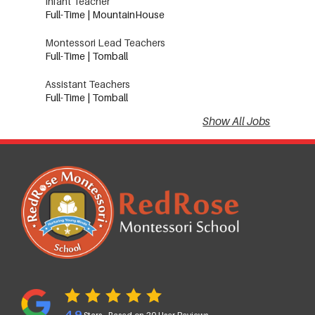
Infant Teacher
Full-Time | MountainHouse
Montessori Lead Teachers
Full-Time | Tomball
Assistant Teachers
Full-Time | Tomball
Show All Jobs
4.9