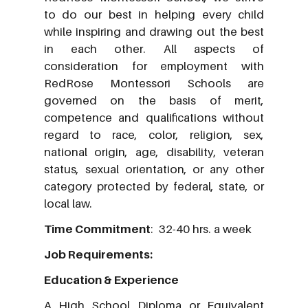
to do our best in helping every child
while inspiring and drawing out the best
in each other. All aspects of
consideration for employment with
RedRose Montessori Schools are
governed on the basis of merit,
competence and qualifications without
regard to race, color, religion, sex,
national origin, age, disability, veteran
status, sexual orientation, or any other
category protected by federal, state, or
local law.
Time Commitment
: 32-40 hrs. a week
Job Requirements:
Education & Experience
A High School Diploma or Equivalent