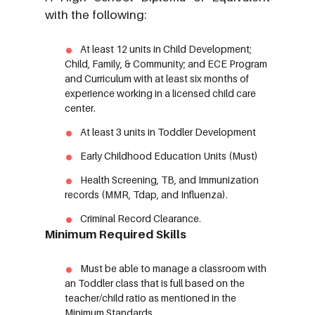
with the following:
At least 12 units in Child Development;
Child, Family, & Community; and ECE Program
and Curriculum with at least six months of
experience working in a licensed child care
center.
At least 3 units in Toddler Development
Early Childhood Education Units (Must)
Health Screening, TB, and Immunization
records (MMR, Tdap, and Influenza).
Criminal Record Clearance.
Minimum Required Skills
Must be able to manage a classroom with
an Toddler class that is full based on the
teacher/child ratio as mentioned in the
Minimum Standards