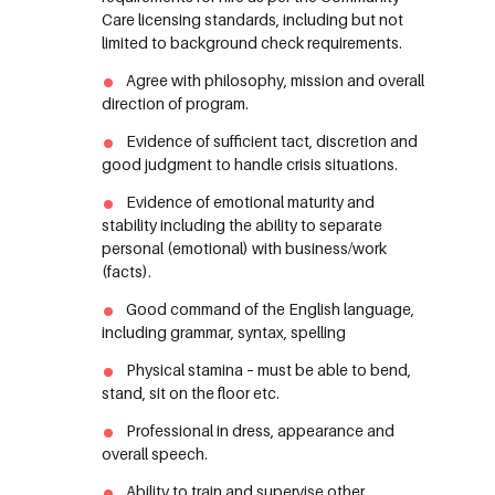
Care licensing standards, including but not
limited to background check requirements.
Agree with philosophy, mission and overall
direction of program.
Evidence of sufficient tact, discretion and
good judgment to handle crisis situations.
Evidence of emotional maturity and
stability including the ability to separate
personal (emotional) with business/work
(facts).
Good command of the English language,
including grammar, syntax, spelling
Physical stamina – must be able to bend,
stand, sit on the floor etc.
Professional in dress, appearance and
overall speech.
Ability to train and supervise other