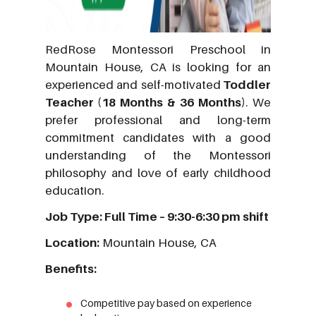
RedRose Montessori Preschool in
Mountain House, CA is looking for an
experienced and self-motivated
Toddler
Teacher (18 Months & 36 Months)
. We
prefer professional and long-term
commitment candidates with a good
understanding of the Montessori
philosophy and love of early childhood
education.
Job Type: Full Time – 9:30-6:30 pm shift
Location:
Mountain House, CA
Benefits:
Competitive pay based on experience