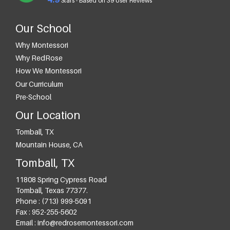
Stars - Based on
39
User Reviews
Our School
Why Montessori
Why RedRose
How We Montessori
Our Curriculum
Pre-School
Our Location
Tomball, TX
Mountain House, CA
Tomball, TX
11808 Spring Cypress Road
Tomball
,
Texas
77377
.
Phone :
(713) 999-5091
Fax :
952-255-5602
Email :
info@redrosemontessori.com