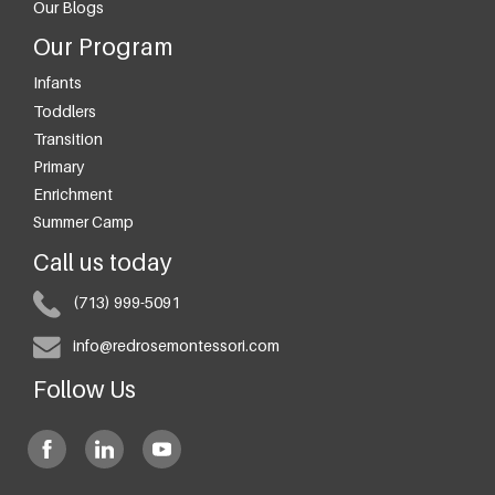
Our Blogs
Our Program
Infants
Toddlers
Transition
Primary
Enrichment
Summer Camp
Call us today
(713) 999-5091
info@redrosemontessori.com
Follow Us