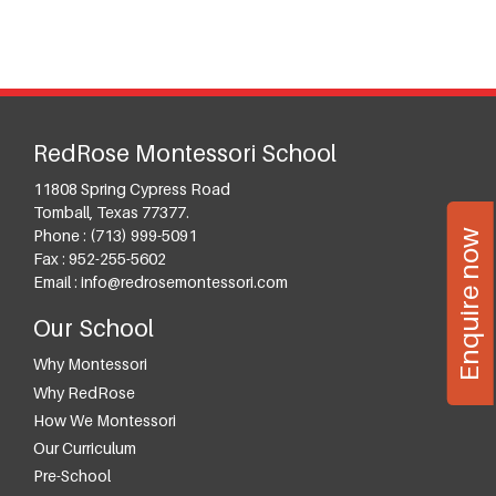
RedRose Montessori School
11808 Spring Cypress Road
Tomball
,
Texas
77377
.
Enquire now
Phone :
(713) 999-5091
Fax :
952-255-5602
Email :
info@redrosemontessori.com
Our School
Why Montessori
Why RedRose
How We Montessori
Our Curriculum
Pre-School