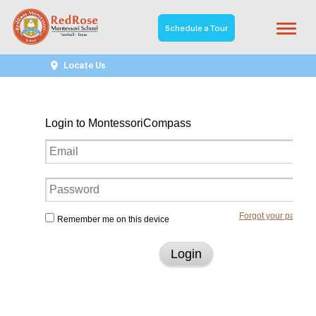
Schedule a Tour
Student Portal
Locate Us