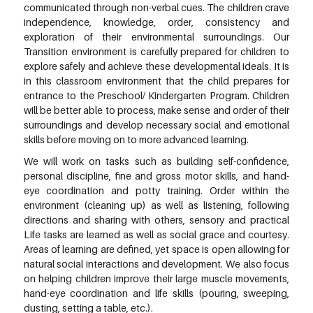
communicated through non-verbal cues. The children crave
independence, knowledge, order, consistency and
exploration of their environmental surroundings. Our
Transition environment is carefully prepared for children to
explore safely and achieve these developmental ideals. It is
in this classroom environment that the child prepares for
entrance to the Preschool/ Kindergarten Program. Children
will be better able to process, make sense and order of their
surroundings and develop necessary social and emotional
skills before moving on to more advanced learning.
We will work on tasks such as building self-confidence,
personal discipline, fine and gross motor skills, and hand-
eye coordination and potty training. Order within the
environment (cleaning up) as well as listening, following
directions and sharing with others, sensory and practical
Life tasks are learned as well as social grace and courtesy.
Areas of learning are defined, yet space is open allowing for
natural social interactions and development. We also focus
on helping children improve their large muscle movements,
hand-eye coordination and life skills (pouring, sweeping,
dusting, setting a table, etc.).