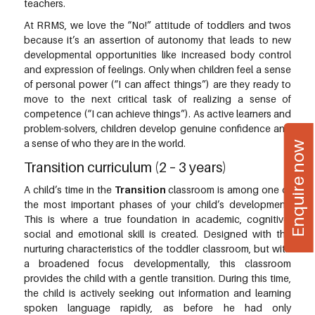
teachers.
At RRMS, we love the “No!” attitude of toddlers and twos
because it’s an assertion of autonomy that leads to new
developmental opportunities like increased body control
and expression of feelings. Only when children feel a sense
of personal power (“I can affect things”) are they ready to
move to the next critical task of realizing a sense of
competence (“I can achieve things”). As active learners and
problem-solvers, children develop genuine confidence and
a sense of who they are in the world.
Enquire now
Transition curriculum (2 – 3 years)
A child’s time in the
Transition
classroom is among one of
the most important phases of your child’s development.
This is where a true foundation in academic, cognitive,
social and emotional skill is created. Designed with the
nurturing characteristics of the toddler classroom, but with
a broadened focus developmentally, this classroom
provides the child with a gentle transition. During this time,
the child is actively seeking out information and learning
spoken language rapidly, as before he had only