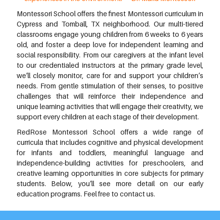
Montessori School offers the finest Montessori curriculum in
Cypress and Tomball, TX neighborhood. Our multi-tiered
classrooms engage young children from 6 weeks to 6 years
old, and foster a deep love for independent learning and
social responsibility. From our caregivers at the infant level
to our credentialed instructors at the primary grade level,
we’ll closely monitor, care for and support your children’s
needs. From gentle stimulation of their senses, to positive
challenges that will reinforce their independence and
unique learning activities that will engage their creativity, we
support every children at each stage of their development.
RedRose Montessori School offers a wide range of
curricula that includes cognitive and physical development
for infants and toddlers, meaningful language and
independence-building activities for preschoolers, and
creative learning opportunities in core subjects for primary
students. Below, you’ll see more detail on our early
education programs. Feel free to contact us.