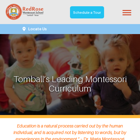
Schedule a Tour
Locate Us
Tomball’s Leading Montessori
Curriculum
Education is a natural process carried out by the human
individual, and is acquired not by listening to words, but by
experiences in the environment.” –
Dr. Maria Montessori