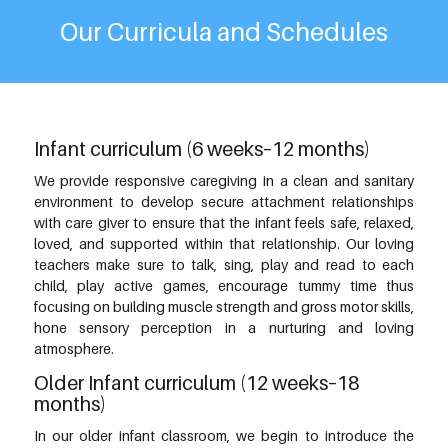
Our Curricula and Schedules
Infant curriculum (6 weeks–12 months)
We provide responsive caregiving in a clean and sanitary
environment to develop secure attachment relationships
with care giver to ensure that the infant feels safe, relaxed,
loved, and supported within that relationship. Our loving
teachers make sure to talk, sing, play and read to each
child, play active games, encourage tummy time thus
focusing on building muscle strength and gross motor skills,
hone sensory perception in a nurturing and loving
atmosphere.
Older Infant curriculum (12 weeks–18
months)
In our older infant classroom, we begin to introduce the