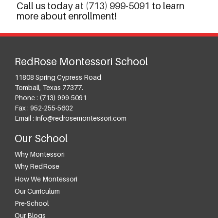
Call us today at
(713) 999-5091
to learn
more about enrollment!
RedRose Montessori School
11808 Spring Cypress Road
Tomball
,
Texas
77377
.
Phone :
(713) 999-5091
Fax :
952-255-5602
Email :
info@redrosemontessori.com
Our School
Why Montessori
Why RedRose
How We Montessori
Our Curriculum
Pre-School
Our Blogs