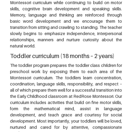
Montessori curriculum while continuing to build on motor
skills, cognitive brain development and speaking skills.
Memory, language and thinking are reinforced through
basic word development and we encourage them to
transition from sitting and crawling to standing. The teacher
slowly begins to emphasize independence, interpersonal
relationships, manners and nurture curiosity about the
natural world.
Toddler curriculum (18 months – 2 years)
The toddler program prepares the toddler class children for
preschool work by exposing them to each area of the
Montessori curriculum. The toddlers learn concentration,
coordination, language skills, responsibility, and respect –
all of which prepare them well for a successful transition into
the Early Childhood classroom at RedRose Montessori. Our
curriculum includes activities that build on fine motor skills,
form the mathematical mind, assist in language
development, and teach grace and courtesy for social
development. Most importantly, your toddlers will be loved,
nurtured and cared for by attentive, compassionate