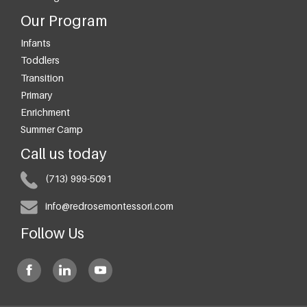
Our Program
Infants
Toddlers
Transition
Primary
Enrichment
Summer Camp
Call us today
(713) 999-5091
info@redrosemontessori.com
Follow Us