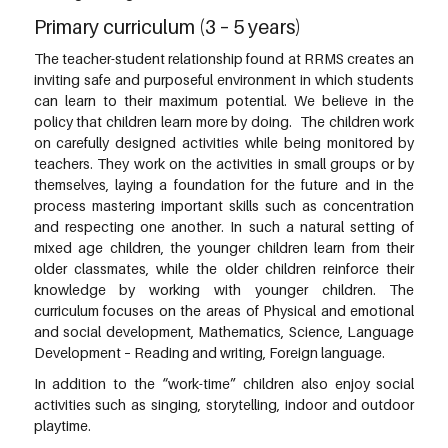
Primary curriculum (3 – 5 years)
The teacher-student relationship found at RRMS creates an
inviting safe and purposeful environment in which students
can learn to their maximum potential. We believe in the
policy that children learn more by doing. The children work
on carefully designed activities while being monitored by
teachers. They work on the activities in small groups or by
themselves, laying a foundation for the future and in the
process mastering important skills such as concentration
and respecting one another. In such a natural setting of
mixed age children, the younger children learn from their
older classmates, while the older children reinforce their
knowledge by working with younger children. The
curriculum focuses on the areas of Physical and emotional
and social development, Mathematics, Science, Language
Development – Reading and writing, Foreign language.
In addition to the “work-time” children also enjoy social
activities such as singing, storytelling, indoor and outdoor
playtime.