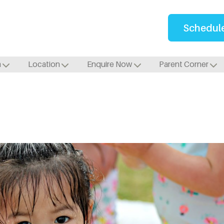
Schedule
m
Location
Enquire Now
Parent Corner