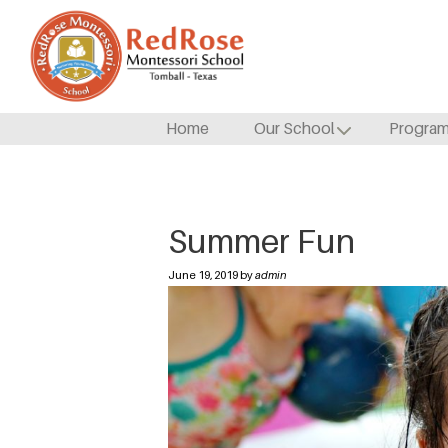
Home
Our School
Progra
Summer Fun
June 19, 2019 by
admin