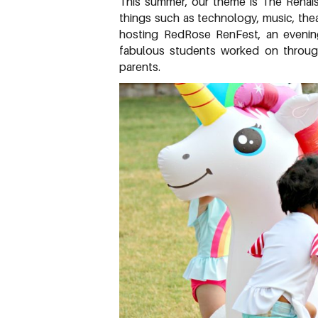
This summer, our theme is The Renai
things such as technology, music, theat
hosting RedRose RenFest, an evening f
fabulous students worked on throug
parents.