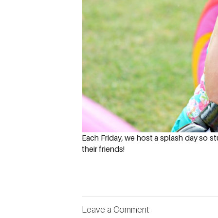
Each Friday, we host a splash day so st
their friends!
Leave a Comment