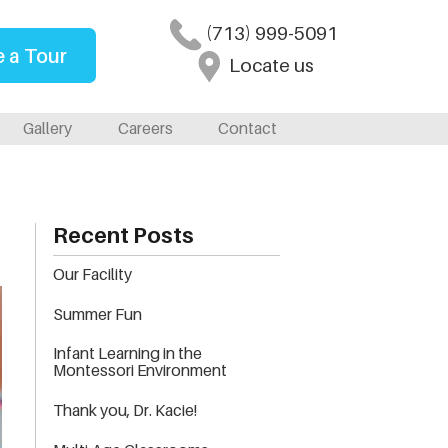
(713) 999-5091
 a Tour
Locate us
Gallery
Careers
Contact
Recent Posts
Our Facility
Summer Fun
Infant Learning in the
Montessori Environment
Thank you, Dr. Kacie!