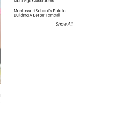
Multi-Age Classrooms
Montessori School’s Role In
Building A Better Tomball
Show All
d
o