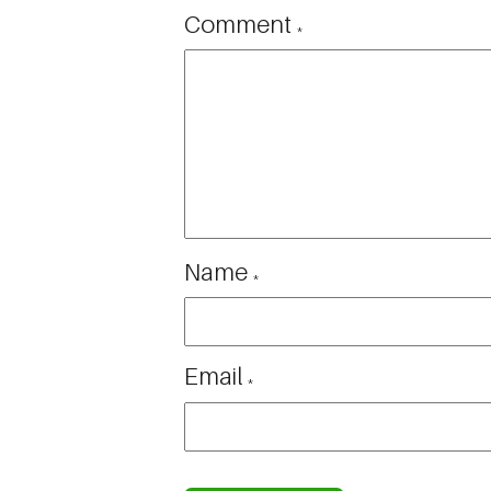
Comment
*
Name
*
Email
*