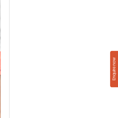
Enquire now