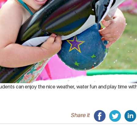
udents can enjoy the nice weather, water fun and play time wit
Share it