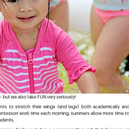
– but we also take FUN very seriously!
nts to stretch their wings (and legs) both academically an
 Montessori work time each morning, summers allow more time t
tudents.