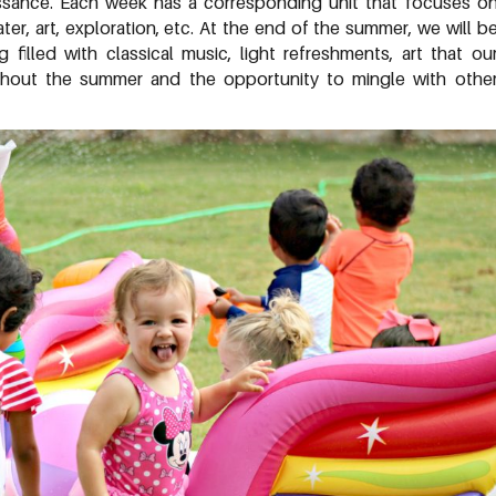
ssance. Each week has a corresponding unit that focuses o
er, art, exploration, etc. At the end of the summer, we will b
illed with classical music, light refreshments, art that ou
hout the summer and the opportunity to mingle with othe