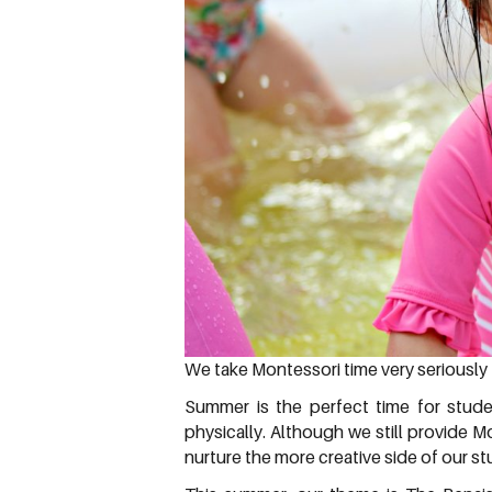
We take Montessori time very seriously 
Summer is the perfect time for stude
physically. Although we still provide
nurture the more creative side of our s