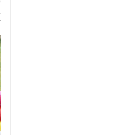
n
e
r
r